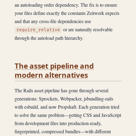
an autoloading order dependency. The fix is to ensure
your files define exactly the constants Zeitwerk expects
and that any cross-file dependencies use
or are naturally resolvable
require_relative
through the autoload path hierarchy.
The asset pipeline and
modern alternatives
The Rails asset pipeline has gone through several
generations: Sprockets, Webpacker, jsbundling-rails
with esbuild, and now Propshaft. Each generation tried
to solve the same problem—getting CSS and JavaScript
from development files into production-ready,
fingerprinted, compressed bundles—with different