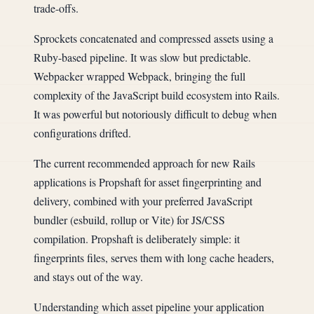
trade-offs.
Sprockets concatenated and compressed assets using a
Ruby-based pipeline. It was slow but predictable.
Webpacker wrapped Webpack, bringing the full
complexity of the JavaScript build ecosystem into Rails.
It was powerful but notoriously difficult to debug when
configurations drifted.
The current recommended approach for new Rails
applications is Propshaft for asset fingerprinting and
delivery, combined with your preferred JavaScript
bundler (esbuild, rollup or Vite) for JS/CSS
compilation. Propshaft is deliberately simple: it
fingerprints files, serves them with long cache headers,
and stays out of the way.
Understanding which asset pipeline your application