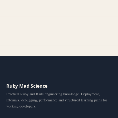
Ruby Mad Science
Practical Ruby and Rails engineering knowledge. Deployment,
internals, debugging, performance and structured learning paths for
working developers.