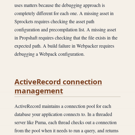
uses matters because the debugging approach is
completely different for each one. A missing asset in
Sprockets requires checking the asset path
configuration and precompilation list. A missing asset
in Propshaft requires checking that the file exists in the
expected path. A build failure in Webpacker requires
debugging a Webpack configuration.
ActiveRecord connection
management
ActiveRecord maintains a connection pool for each
database your application connects to. In a threaded
server like Puma, each thread checks out a connection
from the pool when it needs to run a query, and returns