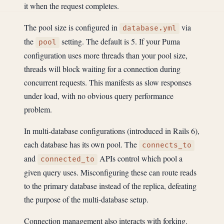
it when the request completes.
The pool size is configured in
via
database.yml
the
setting. The default is 5. If your Puma
pool
configuration uses more threads than your pool size,
threads will block waiting for a connection during
concurrent requests. This manifests as slow responses
under load, with no obvious query performance
problem.
In multi-database configurations (introduced in Rails 6),
each database has its own pool. The
connects_to
and
APIs control which pool a
connected_to
given query uses. Misconfiguring these can route reads
to the primary database instead of the replica, defeating
the purpose of the multi-database setup.
Connection management also interacts with forking.