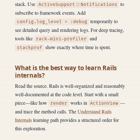
stack. Use
to
ActiveSupport::Notifications
subscribe to framework events. Add
temporarily to
config.log_level = :debug
see detailed query and rendering logs. For deep tracing,
tools like
and
rack-mini-profiler
show exactly where time is spent.
stackprof
What is the best way to learn Rails
internals?
Read the source. Rails is well-organized and reasonably
well-documented at the code level. Start with a small
piece—like how
works in
—
render
ActionView
and trace the method calls. The
Understand Rails
Internals
learning path provides a structured order for
this exploration.