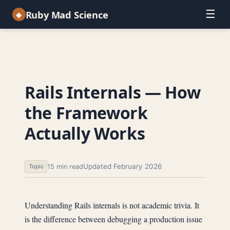
☰
Ruby Mad Science
◆
Rails Internals — How
the Framework
Actually Works
Updated February 2026
15 min read
Topic
Understanding Rails internals is not academic trivia. It
is the difference between debugging a production issue