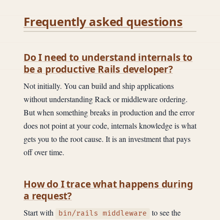
Frequently asked questions
Do I need to understand internals to
be a productive Rails developer?
Not initially. You can build and ship applications
without understanding Rack or middleware ordering.
But when something breaks in production and the error
does not point at your code, internals knowledge is what
gets you to the root cause. It is an investment that pays
off over time.
How do I trace what happens during
a request?
Start with
to see the
bin/rails middleware