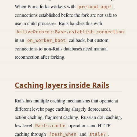
When Puma forks workers with
,
preload_app!
connections established before the fork are not safe to
use in child processes. Rails handles this with
ActiveRecord::Base.establish_connection
in an
callback, but custom
on_worker_boot
connections to non-Rails databases need manual
reconnection after forking.
Caching layers inside Rails
Rails has multiple caching mechanisms that operate at
different levels: page caching (largely deprecated),
action caching, fragment caching, Russian doll caching,
low-level
operations and HTTP
Rails.cache
caching through
and
.
fresh_when
stale?