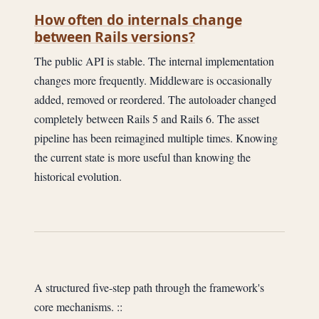
How often do internals change
between Rails versions?
The public API is stable. The internal implementation
changes more frequently. Middleware is occasionally
added, removed or reordered. The autoloader changed
completely between Rails 5 and Rails 6. The asset
pipeline has been reimagined multiple times. Knowing
the current state is more useful than knowing the
historical evolution.
A structured five-step path through the framework's
core mechanisms. ::