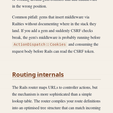
in the wrong position.
Common pitfall: gems that insert middleware via
Railties without documenting where in the stack they
land. If you add a gem and suddenly CSRF checks
break, the gem's middleware is probably running before
and consuming the
ActionDispatch::Cookies
request body before Rails can read the CSRF token.
Routing internals
The Rails router maps URLs to controller actions, but
the mechanism is more sophisticated than a simple
lookup table. The router compiles your route definitions
into an optimised tree structure that can match incoming