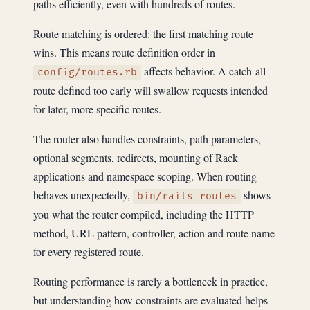
paths efficiently, even with hundreds of routes.
Route matching is ordered: the first matching route
wins. This means route definition order in
affects behavior. A catch-all
config/routes.rb
route defined too early will swallow requests intended
for later, more specific routes.
The router also handles constraints, path parameters,
optional segments, redirects, mounting of Rack
applications and namespace scoping. When routing
behaves unexpectedly,
shows
bin/rails routes
you what the router compiled, including the HTTP
method, URL pattern, controller, action and route name
for every registered route.
Routing performance is rarely a bottleneck in practice,
but understanding how constraints are evaluated helps