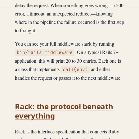
delay the request. When something goes wrong—a 500
error, a timeout, an unexpected redirect—knowing
where in the pipeline the failure occurred is the first step
to fixing it.
You can see your full middleware stack by running
. On a typical Rails 7+
bin/rails middleware
application, this will print 20 to 30 entries. Each one is
a class that implements
and either
call(env)
handles the request or passes it to the next middleware.
Rack: the protocol beneath
everything
Rack is the interface specification that connects Ruby