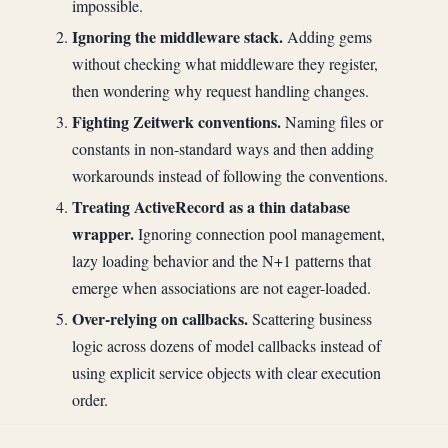
impossible.
Ignoring the middleware stack.
Adding gems
without checking what middleware they register,
then wondering why request handling changes.
Fighting Zeitwerk conventions.
Naming files or
constants in non-standard ways and then adding
workarounds instead of following the conventions.
Treating ActiveRecord as a thin database
wrapper.
Ignoring connection pool management,
lazy loading behavior and the N+1 patterns that
emerge when associations are not eager-loaded.
Over-relying on callbacks.
Scattering business
logic across dozens of model callbacks instead of
using explicit service objects with clear execution
order.