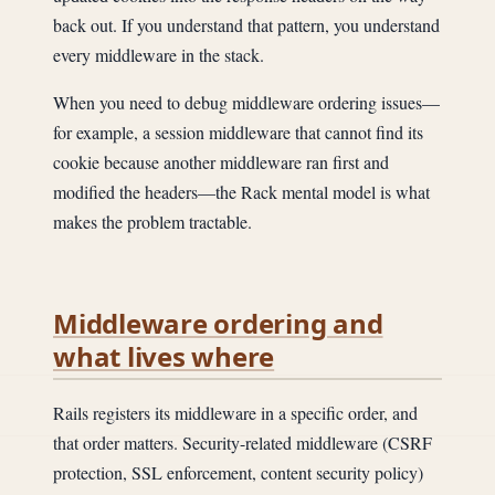
back out. If you understand that pattern, you understand
every middleware in the stack.
When you need to debug middleware ordering issues—
for example, a session middleware that cannot find its
cookie because another middleware ran first and
modified the headers—the Rack mental model is what
makes the problem tractable.
Middleware ordering and
what lives where
Rails registers its middleware in a specific order, and
that order matters. Security-related middleware (CSRF
protection, SSL enforcement, content security policy)