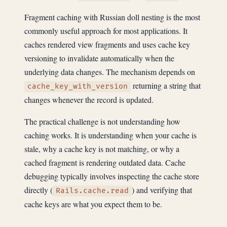
Fragment caching with Russian doll nesting is the most
commonly useful approach for most applications. It
caches rendered view fragments and uses cache key
versioning to invalidate automatically when the
underlying data changes. The mechanism depends on
returning a string that
cache_key_with_version
changes whenever the record is updated.
The practical challenge is not understanding how
caching works. It is understanding when your cache is
stale, why a cache key is not matching, or why a
cached fragment is rendering outdated data. Cache
debugging typically involves inspecting the cache store
directly (
) and verifying that
Rails.cache.read
cache keys are what you expect them to be.