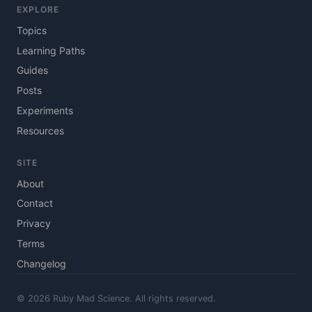
EXPLORE
Topics
Learning Paths
Guides
Posts
Experiments
Resources
SITE
About
Contact
Privacy
Terms
Changelog
© 2026 Ruby Mad Science. All rights reserved.