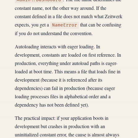
constant name, not the other way around. If the
constant defined in a file does not match what Zeitwerk
expects, you get a
that can be confusing
NameError
if you do not understand the convention.
Autoloading interacts with eager loading. In
development, constants are loaded on first reference. In
production, everything under autoload paths is eager-
loaded at boot time. This means a file that loads fine in
development (because it is referenced after its
dependencies) can fail in production (because eager
loading processes files in alphabetical order and a
dependency has not been defined yet).
The practical impact: if your application boots in
development but crashes in production with an
uninitialized constant error, the cause is almost always