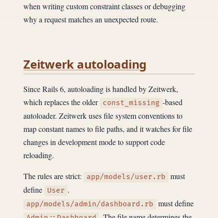
when writing custom constraint classes or debugging
why a request matches an unexpected route.
Zeitwerk autoloading
Since Rails 6, autoloading is handled by Zeitwerk,
which replaces the older
-based
const_missing
autoloader. Zeitwerk uses file system conventions to
map constant names to file paths, and it watches for file
changes in development mode to support code
reloading.
The rules are strict:
must
app/models/user.rb
define
.
User
must define
app/models/admin/dashboard.rb
. The file name determines the
Admin::Dashboard