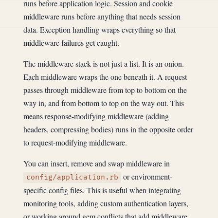
runs before application logic. Session and cookie
middleware runs before anything that needs session
data. Exception handling wraps everything so that
middleware failures get caught.
The middleware stack is not just a list. It is an onion.
Each middleware wraps the one beneath it. A request
passes through middleware from top to bottom on the
way in, and from bottom to top on the way out. This
means response-modifying middleware (adding
headers, compressing bodies) runs in the opposite order
to request-modifying middleware.
You can insert, remove and swap middleware in
or environment-
config/application.rb
specific config files. This is useful when integrating
monitoring tools, adding custom authentication layers,
or working around gem conflicts that add middleware