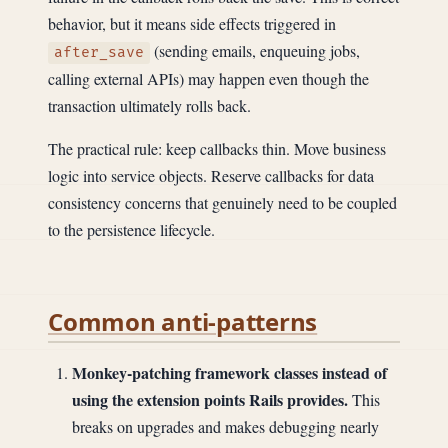
behavior, but it means side effects triggered in
(sending emails, enqueuing jobs,
after_save
calling external APIs) may happen even though the
transaction ultimately rolls back.
The practical rule: keep callbacks thin. Move business
logic into service objects. Reserve callbacks for data
consistency concerns that genuinely need to be coupled
to the persistence lifecycle.
Common anti-patterns
Monkey-patching framework classes instead of
using the extension points Rails provides.
This
breaks on upgrades and makes debugging nearly