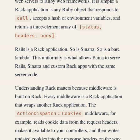
web servers to Ruby web frameworks. It is simple: a
Rack application is any Ruby object that responds to
, accepts a hash of environment variables, and
call
returns a three-element array of
[status,
.
headers, body]
Rails is a Rack application. So is Sinatra. So is a bare
lambda. This uniformity is what allows Puma to serve
Rails, Sinatra and custom Rack apps with the same
server code.
Understanding Rack matters because middleware is
built on Rack. Every middleware is a Rack application
that wraps another Rack application. The
middleware, for
ActionDispatch::Cookies
example, reads cookie data from the request headers,
makes it available to your controllers, and then writes
updated cookies into the response headers on the way