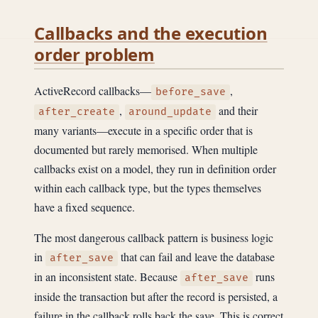
Callbacks and the execution
order problem
ActiveRecord callbacks—
,
before_save
,
and their
after_create
around_update
many variants—execute in a specific order that is
documented but rarely memorised. When multiple
callbacks exist on a model, they run in definition order
within each callback type, but the types themselves
have a fixed sequence.
The most dangerous callback pattern is business logic
in
that can fail and leave the database
after_save
in an inconsistent state. Because
runs
after_save
inside the transaction but after the record is persisted, a
failure in the callback rolls back the save. This is correct