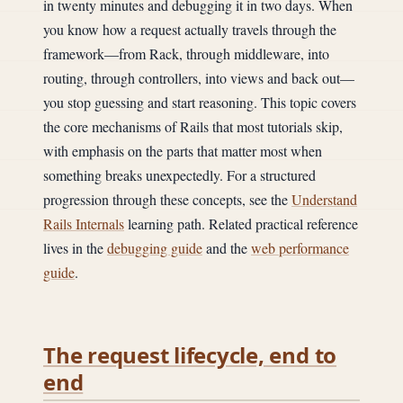
in twenty minutes and debugging it in two days. When
you know how a request actually travels through the
framework—from Rack, through middleware, into
routing, through controllers, into views and back out—
you stop guessing and start reasoning. This topic covers
the core mechanisms of Rails that most tutorials skip,
with emphasis on the parts that matter most when
something breaks unexpectedly. For a structured
progression through these concepts, see the
Understand
Rails Internals
learning path. Related practical reference
lives in the
debugging guide
and the
web performance
guide
.
The request lifecycle, end to
end