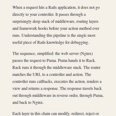
When a request hits a Rails application, it does not go
directly to your controller. It passes through a
surprisingly deep stack of middleware, routing layers
and framework hooks before your action method ever
runs. Understanding this pipeline is the single most
useful piece of Rails knowledge for debugging.
The sequence, simplified: the web server (Nginx)
passes the request to Puma. Puma hands it to Rack.
Rack runs it through the middleware stack. The router
matches the URL to a controller and action. The
controller runs callbacks, executes the action, renders a
view and returns a response. The response travels back
out through middleware in reverse order, through Puma,
and back to Nginx.
Each layer in this chain can modify, redirect, reject or