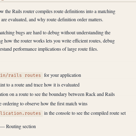
 the Rails router compiles route definitions into a matching
s are evaluated, and why route definition order matters.
tching bugs are hard to debug without understanding the
 how the router works lets you write efficient routes, debug
stand performance implications of large route files.
for your application
in/rails routes
nt to a route and trace how it is evaluated
tion on a route to see the boundary between Rack and Rails
 ordering to observe how the first match wins
in the console to see the compiled route set
lication.routes
— Routing section