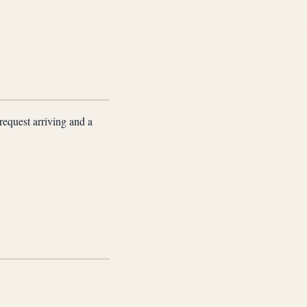
request arriving and a