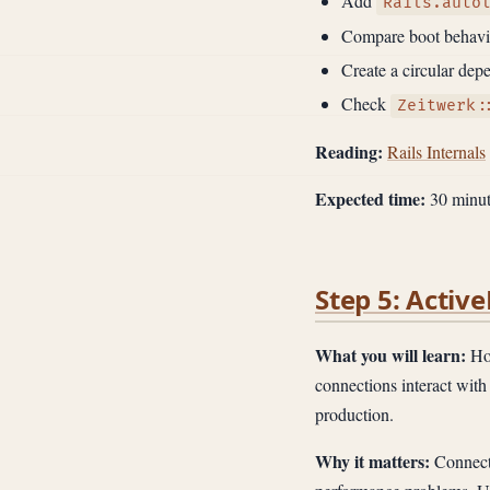
Add
Rails.auto
Compare boot behavio
Create a circular de
Check
Zeitwerk:
Reading:
Rails Internals
Expected time:
30 minut
Step 5: Acti
What you will learn:
How
connections interact with 
production.
Why it matters:
Connecti