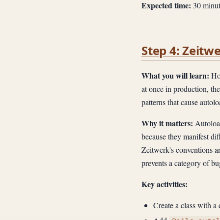
Expected time:
30 minut
Step 4: Zeitw
What you will learn:
How
at once in production, t
patterns that cause autolo
Why it matters:
Autoload
because they manifest di
Zeitwerk's conventions a
prevents a category of bu
Key activities:
Create a class with a