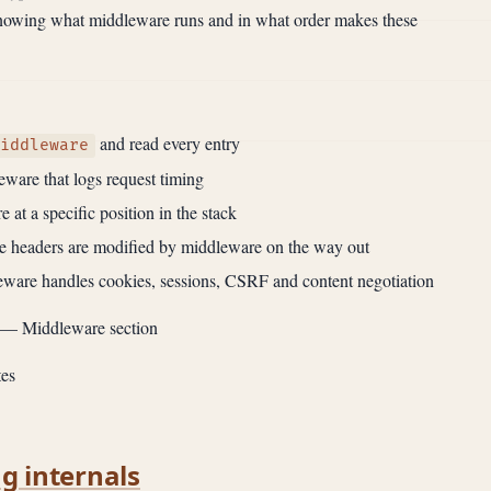
Knowing what middleware runs and in what order makes these
and read every entry
iddleware
ware that logs request timing
 at a specific position in the stack
 headers are modified by middleware on the way out
eware handles cookies, sessions, CSRF and content negotiation
— Middleware section
es
ng internals