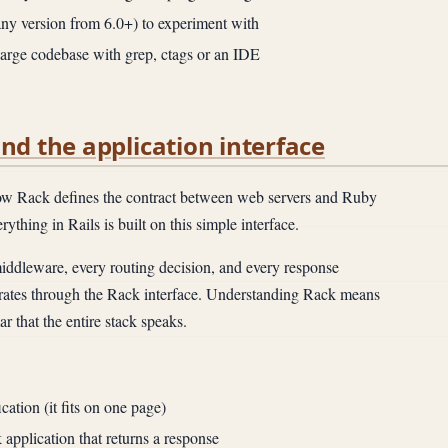
any version from 6.0+) to experiment with
 large codebase with grep, ctags or an IDE
and the application interface
 Rack defines the contract between web servers and Ruby
ything in Rails is built on this simple interface.
ddleware, every routing decision, and every response
erates through the Rack interface. Understanding Rack means
 that the entire stack speaks.
ation (it fits on one page)
application that returns a response