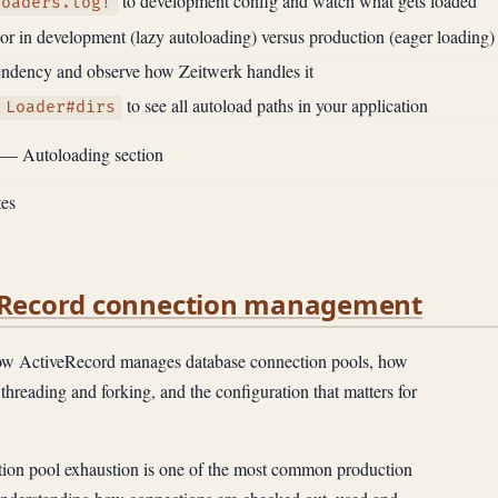
to development config and watch what gets loaded
loaders.log!
r in development (lazy autoloading) versus production (eager loading)
pendency and observe how Zeitwerk handles it
to see all autoload paths in your application
:Loader#dirs
— Autoloading section
es
veRecord connection management
 ActiveRecord manages database connection pools, how
threading and forking, and the configuration that matters for
on pool exhaustion is one of the most common production