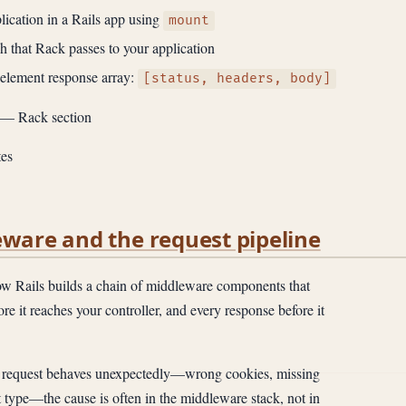
ication in a Rails app using
mount
h that Rack passes to your application
-element response array:
[status, headers, body]
— Rack section
es
eware and the request pipeline
 Rails builds a chain of middleware components that
re it reaches your controller, and every response before it
request behaves unexpectedly—wrong cookies, missing
t type—the cause is often in the middleware stack, not in