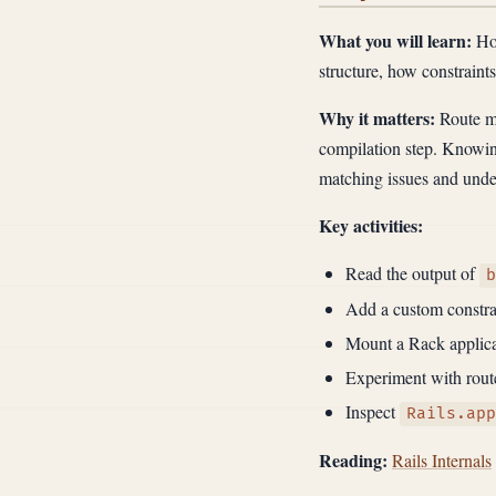
What you will learn:
How
structure, how constraint
Why it matters:
Route ma
compilation step. Knowing
matching issues and under
Key activities:
Read the output of
b
Add a custom constrai
Mount a Rack applica
Experiment with route
Inspect
Rails.app
Reading:
Rails Internals