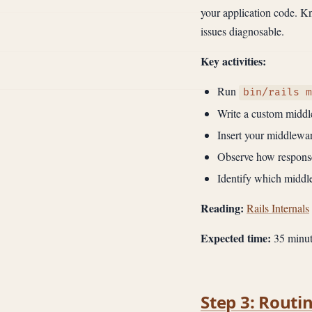
your application code. 
issues diagnosable.
Key activities:
Run
bin/rails m
Write a custom middle
Insert your middleware
Observe how response
Identify which middl
Reading:
Rails Internals
Expected time:
35 minut
Step 3: Routi