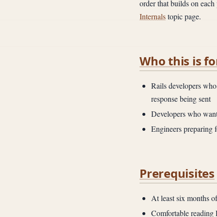
order that builds on each 
Internals
topic page.
Who this is fo
Rails developers who 
response being sent
Developers who want 
Engineers preparing f
Prerequisites
At least six months o
Comfortable reading