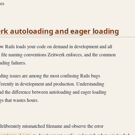
es
erk autoloading and eager loading
 Rails loads your code on demand in development and all
he file naming conventions Zeitwerk enforces, and the common
ading failures.
ing issues are among the most confusing Rails bugs
fferently in development and production. Understanding
nd the difference between autoloading and eager loading
gs that wastes hours.
 deliberately mismatched filename and observe the error