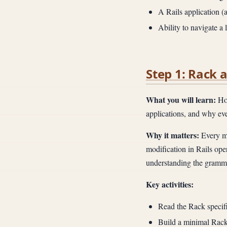
A Rails application (
Ability to navigate a
Step 1: Rack 
What you will learn:
How
applications, and why ever
Why it matters:
Every mi
modification in Rails op
understanding the grammar
Key activities:
Read the Rack specific
Build a minimal Rack 