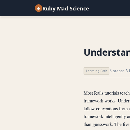
Ruby Mad Science
◆
Understan
~3 
5 steps
Learning Path
Most Rails tutorials teac
framework works. Underst
follow conventions from 
framework intelligently 
than guesswork. The five