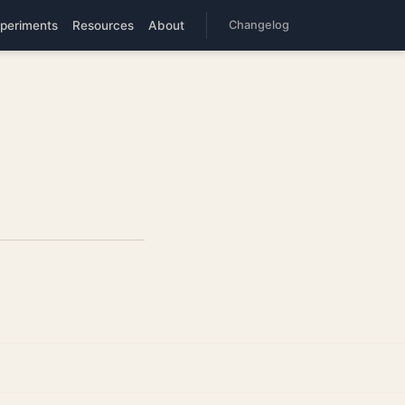
periments
Resources
About
Changelog