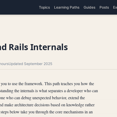
Topics
Learning Paths
Guides
Posts
Ex
d Rails Internals
hours
Updated September 2025
h you to use the framework. This path teaches you how the
anding the internals is what separates a developer who can
one who can debug unexpected behavior, extend the
and make architecture decisions based on knowledge rather
 steps below take you through the core mechanisms in an