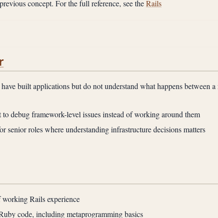
previous concept. For the full reference, see the
Rails
r
have built applications but do not understand what happens between a 
to debug framework-level issues instead of working around them
or senior roles where understanding infrastructure decisions matters
f working Rails experience
 Ruby code, including metaprogramming basics