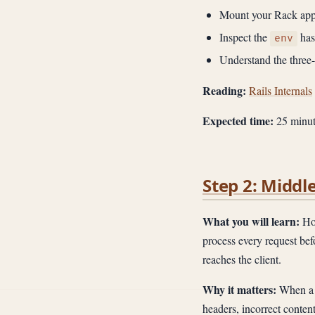
Mount your Rack appl
Inspect the
has
env
Understand the three
Reading:
Rails Internals
Expected time:
25 minut
Step 2: Middl
What you will learn:
How
process every request befo
reaches the client.
Why it matters:
When a 
headers, incorrect conten