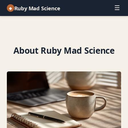
☰
Ruby Mad Science
◆
About Ruby Mad Science