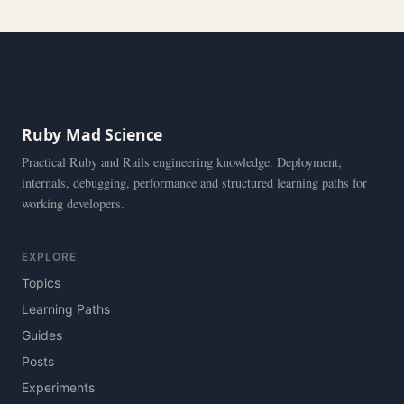
Ruby Mad Science
Practical Ruby and Rails engineering knowledge. Deployment,
internals, debugging, performance and structured learning paths for
working developers.
EXPLORE
Topics
Learning Paths
Guides
Posts
Experiments