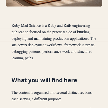
Ruby Mad Science is a Ruby and Rails engineering
publication focused on the practical side of building,
deploying and maintaining production applications. The
site covers deployment workflows, framework internals,
debugging patterns, performance work and structured
learning paths.
What you will find here
The content is organised into several distinct sections,
each serving a different purpose: