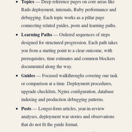
Topics
— Deep reference pages on core areas like
Rails deployment, internals, Ruby performance and
debugging. Each topic works as a pillar page
connecting related guides, posts and learning paths.
Learning Paths
— Ordered sequences of steps
designed for structured progression. Each path takes
you from a starting point to a clear outcome, with
prerequisites, time estimates and common blockers
documented along the way.
Guides
— Focused walkthroughs covering one task
or comparison at a time. Deployment procedures,
upgrade checklists, Nginx configuration, database
indexing and production debugging patterns.
Posts
— Longer-form articles, year-in-review
analyses, deployment war stories and observations
that do not fit the guide format.