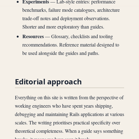
Experiments
— Lab-style entries: performance
benchmarks, failure mode catalogues, architecture
trade-off notes and deployment observations.
Shorter and more exploratory than guides.
Resources
— Glossary, checklists and tooling
recommendations. Reference material designed to
be used alongside the guides and paths.
Editorial approach
Everything on this site is written from the perspective of
working engineers who have spent years shipping,
debugging and maintaining Rails applications at various
scales. The writing prioritises practical specificity over
theoretical completeness. When a guide says something