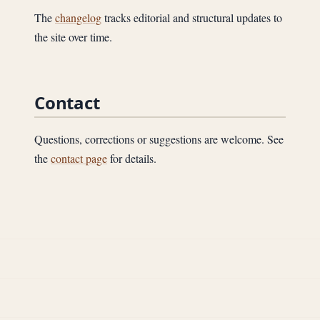
The
changelog
tracks editorial and structural updates to
the site over time.
Contact
Questions, corrections or suggestions are welcome. See
the
contact page
for details.