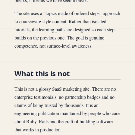
breaks, it means we have seen it break.
The site uses a "topics made of ordered steps" approach
to courseware-style content. Rather than isolated
tutorials, the learning paths are designed so each step
builds on the previous one. The goal is genuine
competence, not surface-level awareness.
What this is not
This is not a glossy SaaS marketing site. There are no
enterprise testimonials, no partnership badges and no
claims of being trusted by thousands. It is an
engineering publication maintained by people who care
about Ruby, Rails and the craft of building software
that works in production.