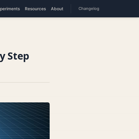
periments
Resources
About
Changelog
y Step