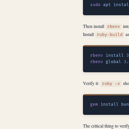
sudo
 apt
 instal
Then install
into
rbenv
Install
as
ruby-build
rbenv
 install
rbenv
 global
Verify it:
shou
ruby -v
gem
 install
 bun
The critical thing to veri