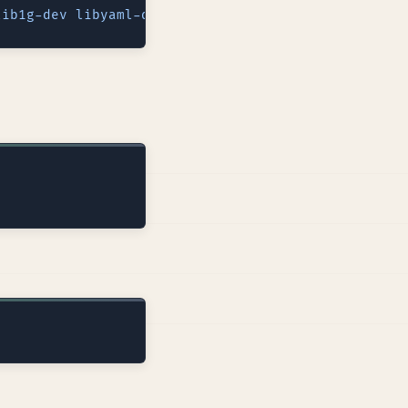
lib1g-dev
 libyaml-dev