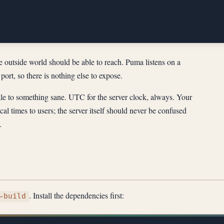
he outside world should be able to reach. Puma listens on a
port, so there is nothing else to expose.
le to something sane. UTC for the server clock, always. Your
cal times to users; the server itself should never be confused
.
. Install the dependencies first:
-build