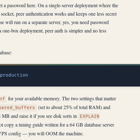
set a password here. On a single-server deployment where the
socket, peer authentication works and keeps one less secret
se will run on a separate server, yes, you need password
a one-box deployment, peer auth is simpler and no less
abase:
for your available memory. The two settings that matter
nf
(set to about 25% of total RAM) and
hared_buffers
8 MB and raise it if you see disk sorts in
EXPLAIN
t copy a tuning guide written for a 64 GB database server
B VPS config — you will OOM the machine.