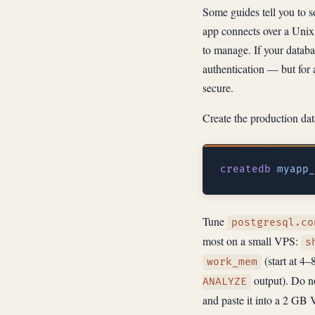
Some guides tell you to 
app connects over a Unix 
to manage. If your databa
authentication — but for 
secure.
Create the production dat
createdb
Tune
postgresql.co
most on a small VPS:
s
(start at 4–
work_mem
output). Do no
ANALYZE
and paste it into a 2 G