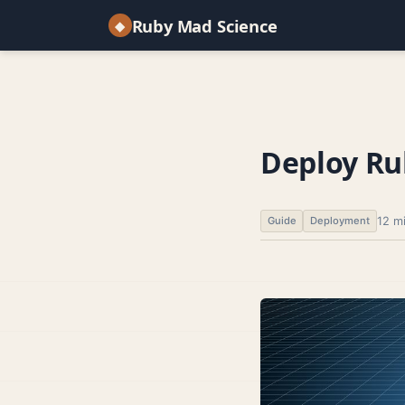
Ruby Mad Science
◆
Deploy Rub
12 m
Guide
Deployment