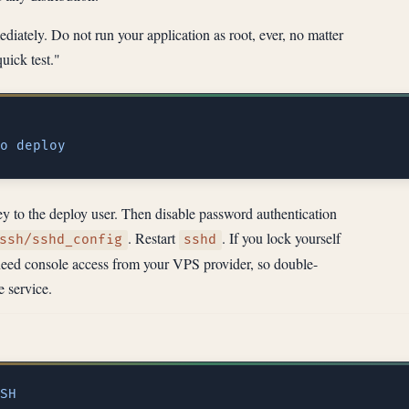
diately. Do not run your application as root, ever, no matter
quick test."
o
 to the deploy user. Then disable password authentication
. Restart
. If you lock yourself
ssh/sshd_config
sshd
l need console access from your VPS provider, so double-
e service.