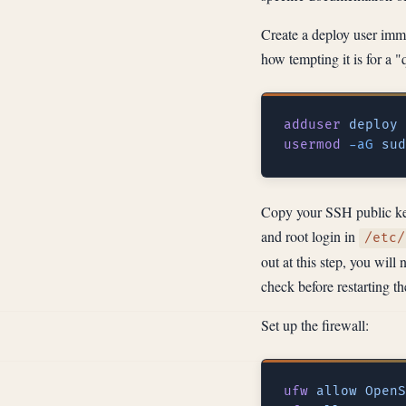
Create a deploy user imme
how tempting it is for a "
adduser
usermod
 -aG
 sud
Copy your SSH public key
and root login in
/etc/
out at this step, you wil
check before restarting th
Set up the firewall:
ufw
 allow