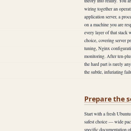
theory into reality. You a
wiring together an operat
application server, a pro
on a machine you are res
every layer of that stack
choice, covering server 
tuning, Nginx configurati
monitoring. After ten-plus
the hard part is rarely an
the subtle, infuriating f
Prepare the s
Start with a fresh Ubuntu
safest choice — wide pac
specific documentation of