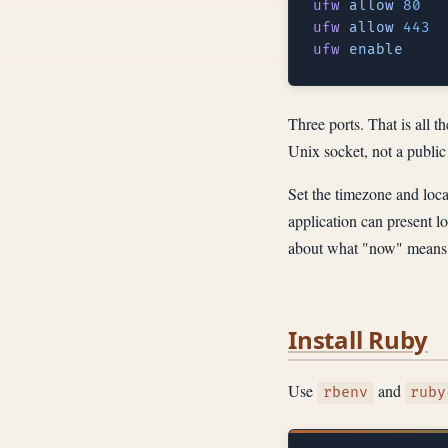
ufw
 allow
ufw
 allow
ufw
Three ports. That is all t
Unix socket, not a public 
Set the timezone and loca
application can present lo
about what "now" means
Install Ruby
Use
and
rbenv
ruby