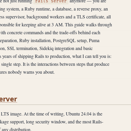
re not just running
anymore — you are
rails server
ing system, a Ruby runtime, a database, a reverse proxy, an
cess supervisor, background workers and a TLS certificate, all
ponsible for keeping alive at 3 AM. This guide walks through
 with concrete commands and the trade-offs behind each
preparation, Ruby installation, PostgreSQL setup, Puma
on, SSL termination, Sidekiq integration and basic
 years of shipping Rails to production, what I can tell you is:
y single step. It is the interactions between steps that produce
ailures nobody warns you about.
erver
 LTS image. At the time of writing, Ubuntu 24.04 is the
kage support, long security window, and the most Rails-
 any distribution.