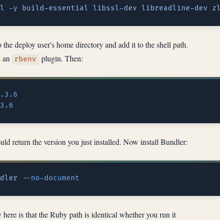
l
 -y
 build-essential
 libssl-dev
 libreadline-dev
 z
 the deploy user's home directory and add it to the shell path.
 an
plugin. Then:
rbenv
ld return the version you just installed. Now install Bundler:
dler
fy here is that the Ruby path is identical whether you run it