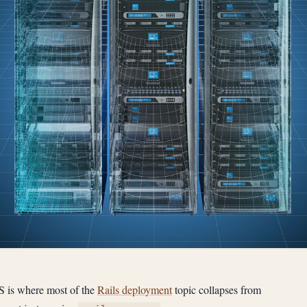
S is where most of the
Rails deployment
topic collapses from