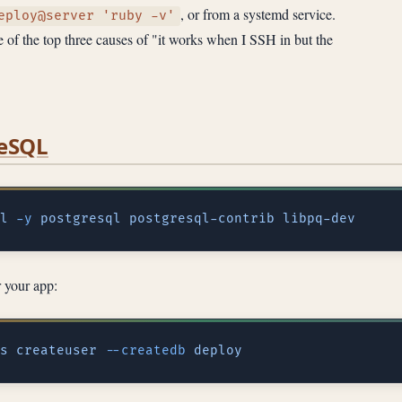
, or from a systemd service.
eploy@server 'ruby -v'
of the top three causes of "it works when I SSH in but the
reSQL
l
 -y
 postgresql
 postgresql-contrib
r your app:
s
 createuser
 --createdb