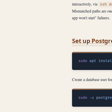
interactively, via
ssh d
Mismatched paths are one 
app won't start" failures.
Set up Postg
sudo
 apt
 instal
Create a database user fo
sudo
 -u
 postgre