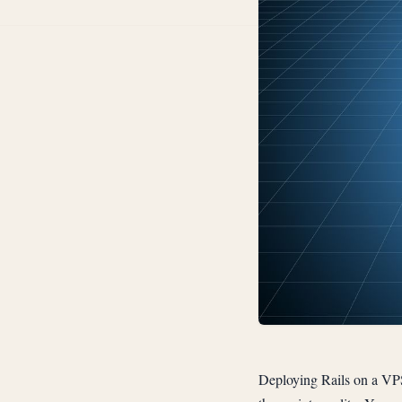
Deploying Rails on a VP