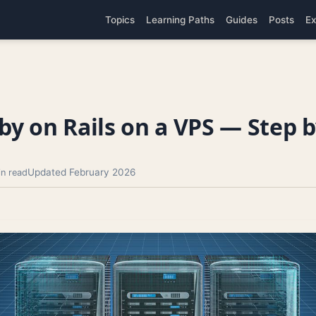
Topics
Learning Paths
Guides
Posts
Ex
y on Rails on a VPS — Step b
Updated February 2026
in read